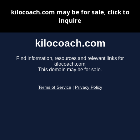
kilocoach.com may be for sale, click to
inquire
kilocoach.com
Find information, resources and relevant links for
kilocoach.com.
This domain may be for sale.
Terms of Service
|
Privacy Policy